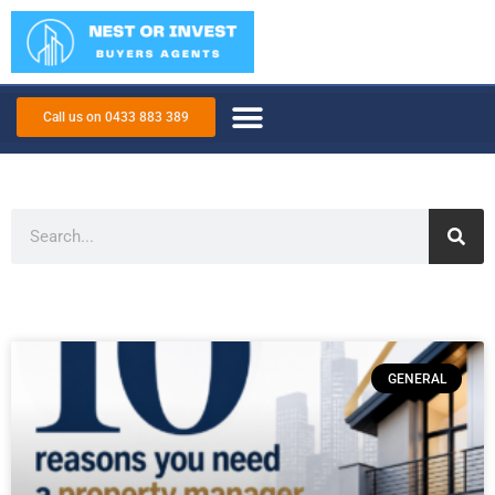
Call us on 0433 883 389
GENERAL