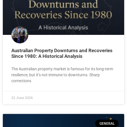
Australian Property Downturns and Recoveries
Since 1980: A Historical Analysis
The Australian property market is famous for its long-term
resilience, but it’s not immune to downturns. Sharp
corrections
22 June 2026
GENERAL