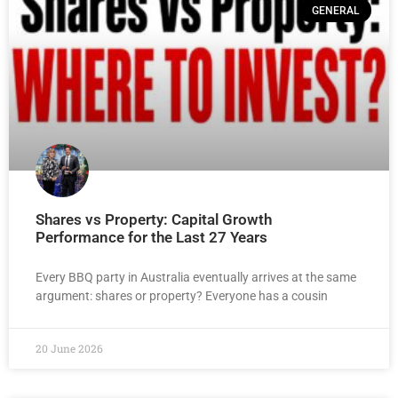
GENERAL
Shares vs Property: Capital Growth
Performance for the Last 27 Years
Every BBQ party in Australia eventually arrives at the same
argument: shares or property? Everyone has a cousin
20 June 2026