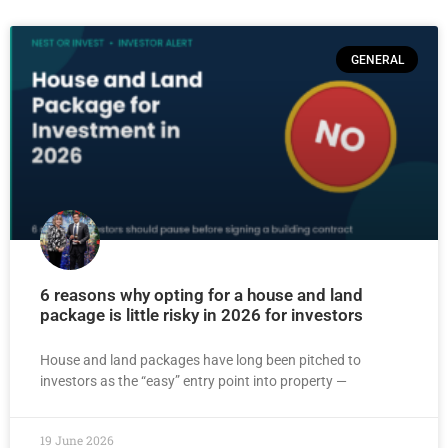
GENERAL
6 reasons why opting for a house and land
package is little risky in 2026 for investors
House and land packages have long been pitched to
investors as the “easy” entry point into property —
19 June 2026