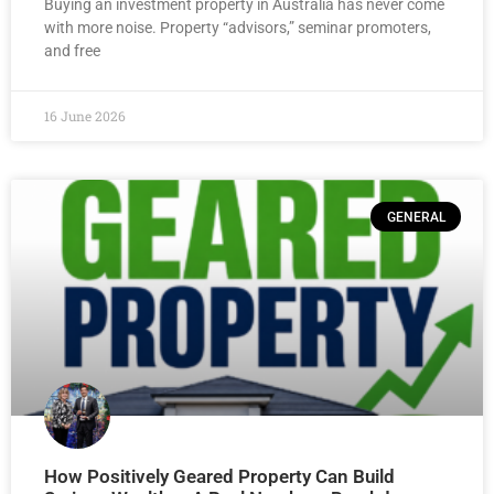
Buying an investment property in Australia has never come
with more noise. Property “advisors,” seminar promoters,
and free
16 June 2026
GENERAL
How Positively Geared Property Can Build