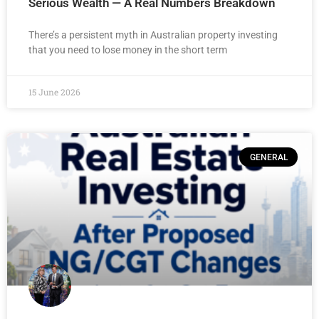
Serious Wealth — A Real Numbers Breakdown
There’s a persistent myth in Australian property investing
that you need to lose money in the short term
15 June 2026
GENERAL