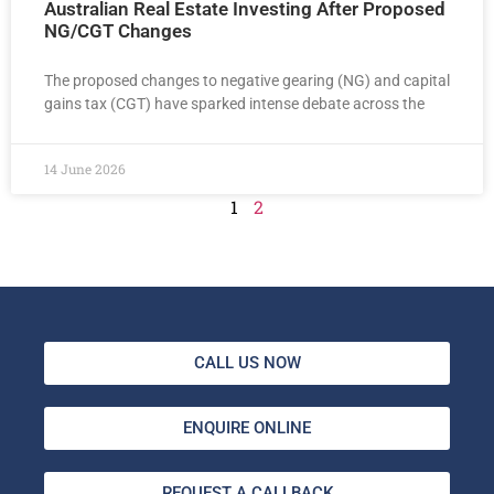
Australian Real Estate Investing After Proposed
NG/CGT Changes
The proposed changes to negative gearing (NG) and capital
gains tax (CGT) have sparked intense debate across the
14 June 2026
1
2
CALL US NOW
ENQUIRE ONLINE
REQUEST A CALLBACK