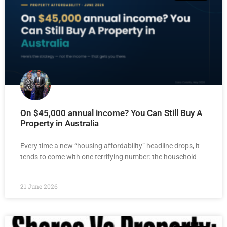
On $45,000 annual income? You Can Still Buy A
Property in Australia
Every time a new “housing affordability” headline drops, it
tends to come with one terrifying number: the household
21 June 2026