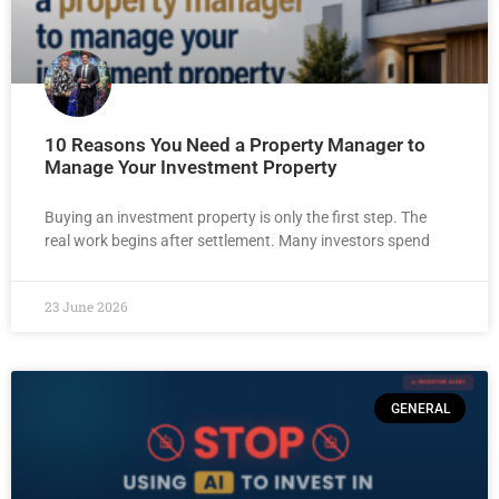
10 Reasons You Need a Property Manager to
Manage Your Investment Property
Buying an investment property is only the first step. The
real work begins after settlement. Many investors spend
23 June 2026
GENERAL