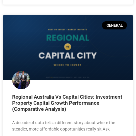
GENERAL
Regional Australia Vs Capital Cities: Investment
Property Capital Growth Performance
(Comparative Analysis)
A decade of data tells a different story about where the
steadier, more affordable opportunities really sit Ask