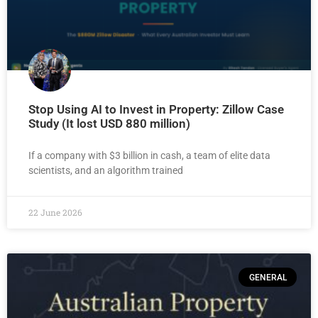
Stop Using AI to Invest in Property: Zillow Case
Study (It lost USD 880 million)
If a company with $3 billion in cash, a team of elite data
scientists, and an algorithm trained
22 June 2026
GENERAL