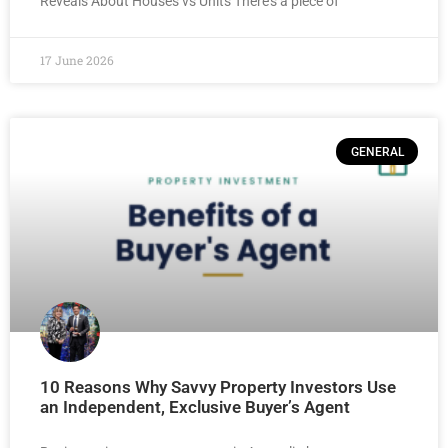
Reveals About Houses vs Units There’s a piece of
17 June 2026
GENERAL
10 Reasons Why Savvy Property Investors Use
an Independent, Exclusive Buyer’s Agent