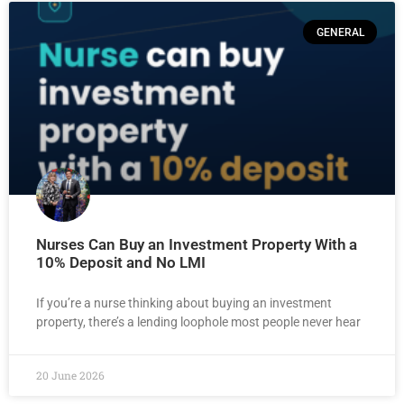
GENERAL
Nurses Can Buy an Investment Property With a
10% Deposit and No LMI
If you’re a nurse thinking about buying an investment
property, there’s a lending loophole most people never hear
20 June 2026