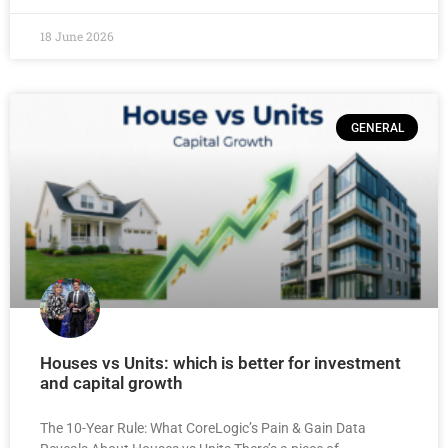
18 June 2026
GENERAL
Houses vs Units: which is better for investment
and capital growth
The 10-Year Rule: What CoreLogic’s Pain & Gain Data