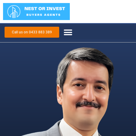
Call us on 0433 883 389