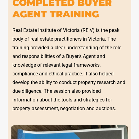
COMPLETED BUYER
AGENT TRAINING
Real Estate Institute of Victoria (REIV) is the peak
body of real estate practitioners in Victoria. The
training provided a clear understanding of the role
and responsibilities of a Buyer’s Agent and
knowledge of relevant legal frameworks,
compliance and ethical practice. It also helped
develop the ability to conduct property research and
due diligence. The session also provided
information about the tools and strategies for
property assessment, negotiation and auctions.