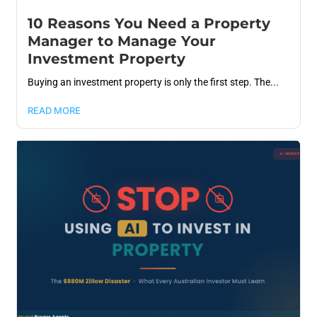
10 Reasons You Need a Property
Manager to Manage Your
Investment Property
Buying an investment property is only the first step. The...
READ MORE