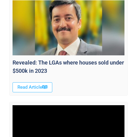
Revealed: The LGAs where houses sold under
$500k in 2023
Read Article