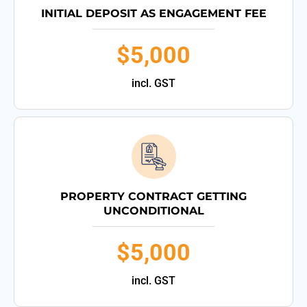
INITIAL DEPOSIT AS ENGAGEMENT FEE
$5,000
incl. GST
PROPERTY CONTRACT GETTING
UNCONDITIONAL
$5,000
incl. GST