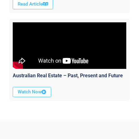
Read Article
Australian Real Estate – Past, Present and Future
Watch Now