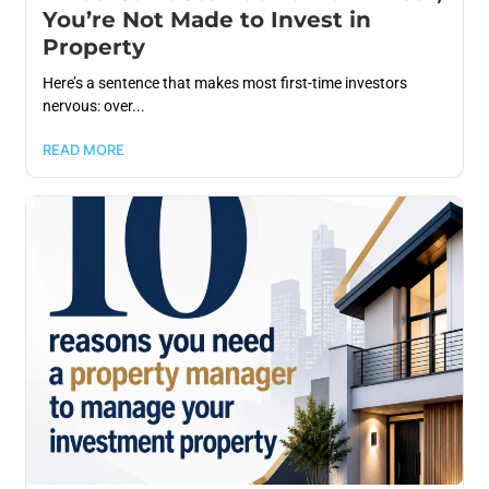
You’re Not Made to Invest in
Property
Here’s a sentence that makes most first-time investors
nervous: over...
READ MORE