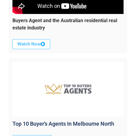
Buyers Agent and the Australian residential real
estate industry
Watch Now
Top 10 Buyer’s Agents In Melbourne North