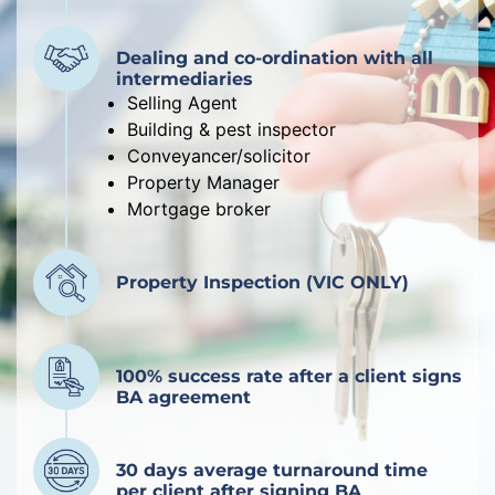
Dealing and co-ordination with all
intermediaries
Selling Agent
Building & pest inspector
Conveyancer/solicitor
Property Manager
Mortgage broker
Property Inspection (VIC ONLY)
100% success rate after a client signs
BA agreement
30 days average turnaround time
per client after signing BA