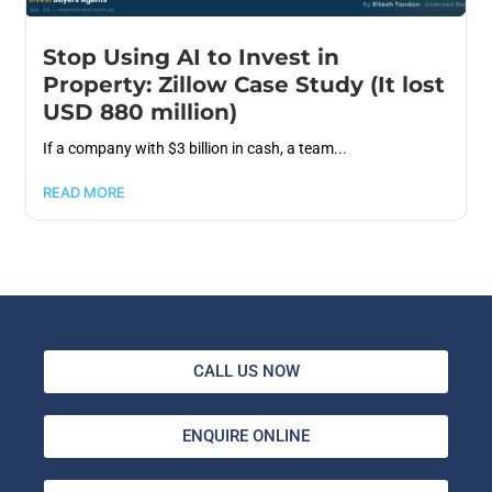
Stop Using AI to Invest in
Property: Zillow Case Study (It lost
USD 880 million)
If a company with $3 billion in cash, a team...
READ MORE
CALL US NOW
ENQUIRE ONLINE