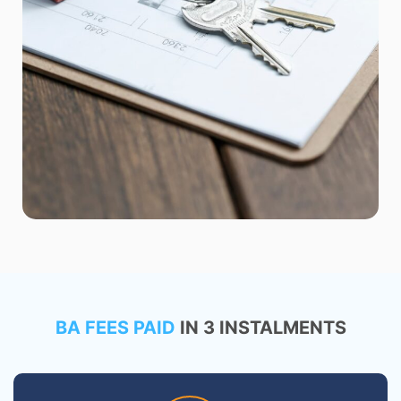
BA FEES PAID
IN 3 INSTALMENTS