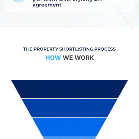
agreement
THE PROPERTY SHORTLISTING PROCESS
HOW
WE WORK