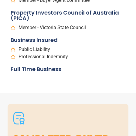
Member - Buyer Agent committee
Property Investors Council of Australia
(PICA)
Member - Victoria State Council
Business Insured
Public Liability
Professional Indemnity
Full Time Business