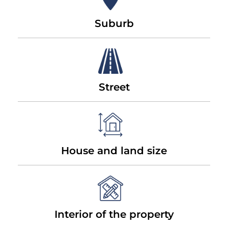
Suburb
Street
House and land size
Interior of the property