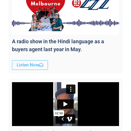
A radio show in the Hindi language as a
buyers agent last year in May.
Listen Now