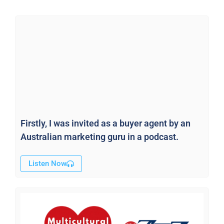
Firstly, I was invited as a buyer agent by an
Australian marketing guru in a podcast.
Listen Now