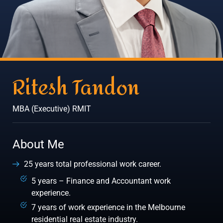
Ritesh Tandon
MBA (Executive) RMIT
About Me
25 years total professional work career.
5 years – Finance and Accountant work
experience.
7 years of work experience in the Melbourne
residential real estate industry.