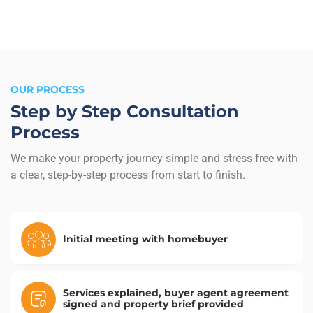
OUR PROCESS
Step by Step Consultation
Process
We make your property journey simple and stress-free with
a clear, step-by-step process from start to finish.
Initial meeting with homebuyer
Services explained, buyer agent agreement
signed and property brief provided