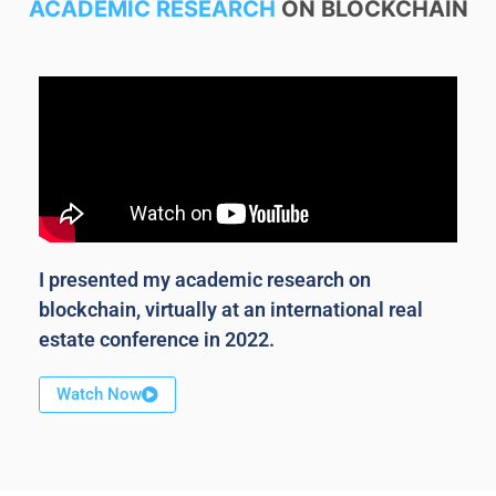
ACADEMIC RESEARCH
ON BLOCKCHAIN
I presented my academic research on
blockchain, virtually at an international real
estate conference in 2022.
Watch Now