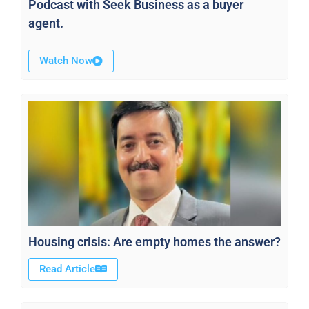
Podcast with Seek Business as a buyer
agent.
Watch Now
Housing crisis: Are empty homes the answer?
Read Article