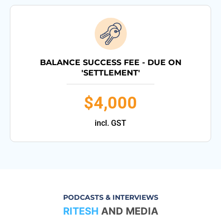
BALANCE SUCCESS FEE - DUE ON
'SETTLEMENT'
$4,000
incl. GST
PODCASTS & INTERVIEWS
RITESH
AND MEDIA