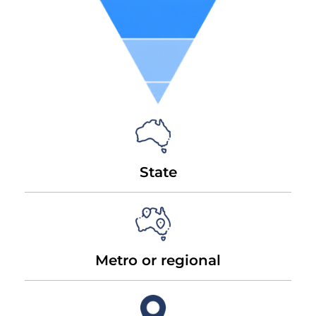
State
Metro or regional