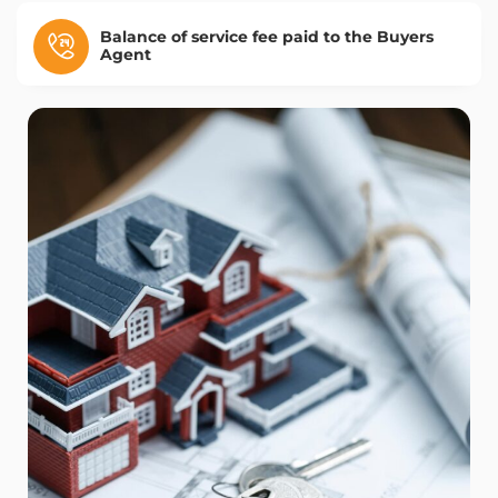
Balance of service fee paid to the Buyers
Agent