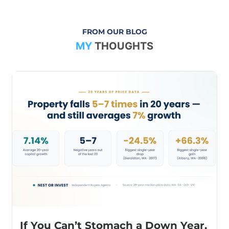
FROM OUR BLOG
MY
THOUGHTS
If You Can’t Stomach a Down Year,