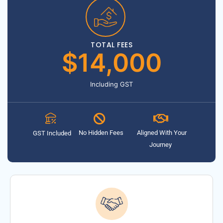
TOTAL FEES
$14,000
Including GST
No Hidden Fees
Aligned With Your
GST Included
Journey