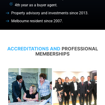
4th year as a buyer agent.
Property advisory and investments since 2013.
Melbourne resident since 2007.
ACCREDITATIONS AND
PROFESSIONAL
MEMBERSHIPS