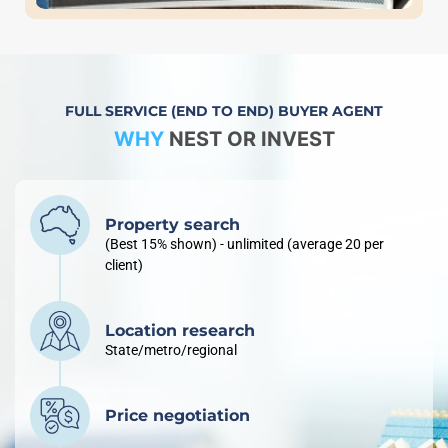
FULL SERVICE (END TO END) BUYER AGENT
WHY
NEST OR INVEST
Property search
(Best 15% shown) - unlimited (average 20 per
client)
Location research
State/metro/regional
Price negotiation