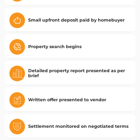
Small upfront deposit paid by homebuyer
Property search begins
Detailed property report presented as per
brief
Written offer presented to vendor
Settlement monitored on negotiated terms