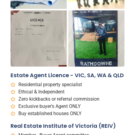
Estate Agent Licence - VIC, SA, WA & QLD
Residential property specialist
Ethical & Independent
Zero kickbacks or referral commission
Exclusive buyer's Agent ONLY
Buy established houses ONLY
Real Estate Institute of Victoria (REIV)