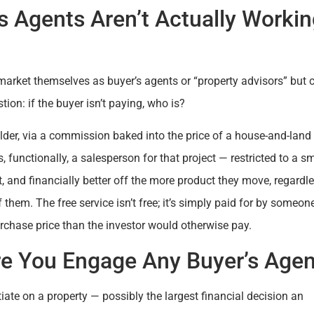
s Agents Aren’t Actually Worki
market themselves as buyer’s agents or “property advisors” but 
ion: if the buyer isn’t paying, who is?
ilder, via a commission baked into the price of a house-and-land
 functionally, a salesperson for that project — restricted to a sm
, and financially better off the more product they move, regardl
 of them. The free service isn’t free; it’s simply paid for by someon
rchase price than the investor would otherwise pay.
re You Engage Any Buyer’s Agen
ate on a property — possibly the largest financial decision an