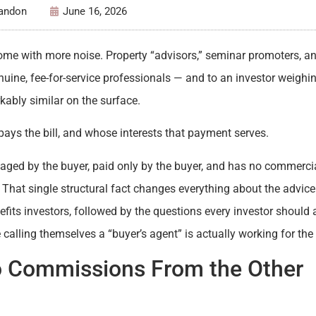
Tandon
June 16, 2026
ome with more noise. Property “advisors,” seminar promoters, an
uine, fee-for-service professionals — and to an investor weighi
rkably similar on the surface.
y pays the bill, and whose interests that payment serves.
gaged by the buyer, paid only by the buyer, and has no commerci
. That single structural fact changes everything about the advic
efits investors, followed by the questions every investor should 
lling themselves a “buyer’s agent” is actually working for the 
o Commissions From the Other