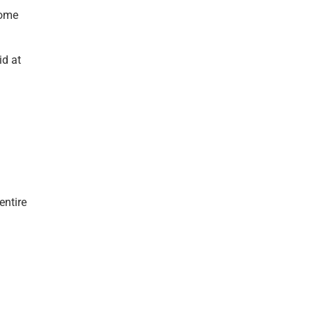
come
id at
entire