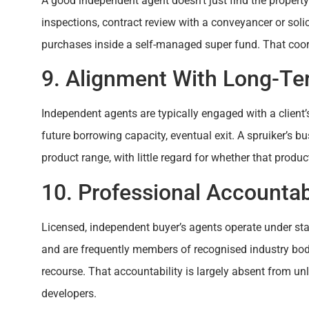
A good independent agent doesn’t just find the property
inspections, contract review with a conveyancer or solici
purchases inside a self-managed super fund. That coo
9. Alignment With Long-Ter
Independent agents are typically engaged with a client’s
future borrowing capacity, eventual exit. A spruiker’s b
product range, with little regard for whether that product
10. Professional Accountabi
Licensed, independent buyer’s agents operate under stat
and are frequently members of recognised industry bod
recourse. That accountability is largely absent from un
developers.