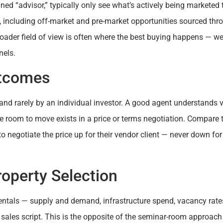
gned “advisor,” typically only see what’s actively being marketed 
, including off-market and pre-market opportunities sourced thr
roader field of view is often where the best buying happens — we
nels.
utcomes
t and rarely by an individual investor. A good agent understands 
 room to move exists in a price or terms negotiation. Compare t
to negotiate the price up for their vendor client — never down for
roperty Selection
ntals — supply and demand, infrastructure spend, vacancy rate
 sales script. This is the opposite of the seminar-room approach