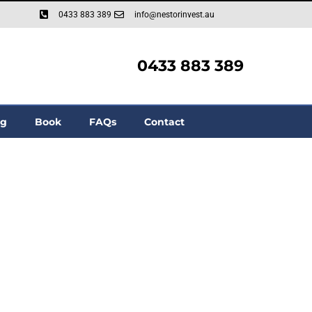
0433 883 389
info@nestorinvest.au
0433 883 389
og
Book
FAQs
Contact