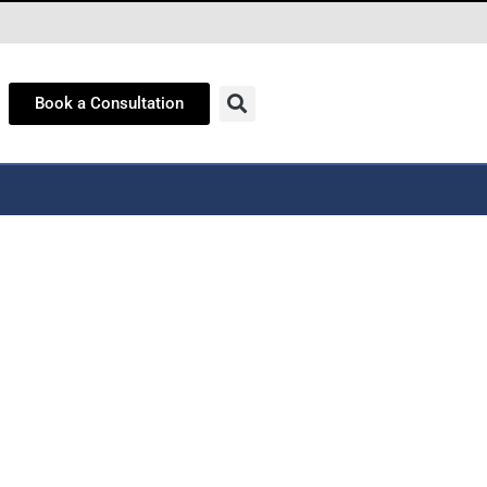
Book a Consultation