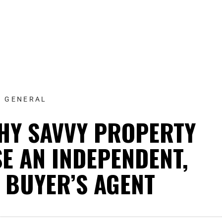
GENERAL
HY SAVVY PROPERTY
E AN INDEPENDENT,
 BUYER’S AGENT