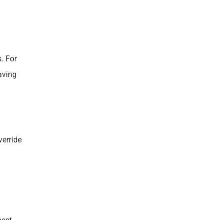
. For
aving
verride