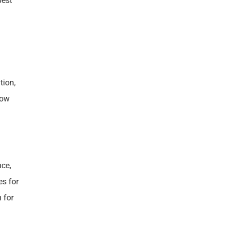
pest
tion,
row
nce,
es for
 for