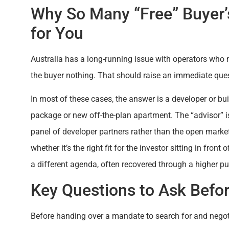
Why So Many “Free” Buyer’
for You
Australia has a long-running issue with operators who 
the buyer nothing. That should raise an immediate quest
In most of these cases, the answer is a developer or bu
package or new off-the-plan apartment. The “advisor” is,
panel of developer partners rather than the open market
whether it’s the right fit for the investor sitting in front
a different agenda, often recovered through a higher pu
Key Questions to Ask Befo
Before handing over a mandate to search for and negoti