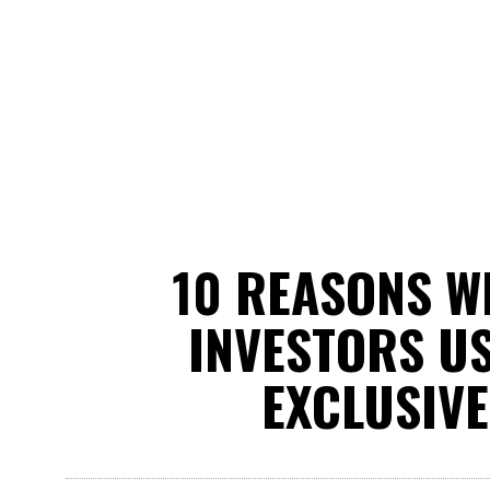
10 REASONS W
INVESTORS US
EXCLUSIVE