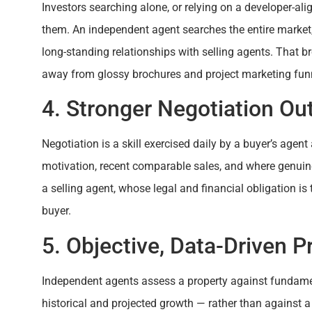
Investors searching alone, or relying on a developer-ali
them. An independent agent searches the entire market
long-standing relationships with selling agents. That b
away from glossy brochures and project marketing fun
4. Stronger Negotiation O
Negotiation is a skill exercised daily by a buyer’s agen
motivation, recent comparable sales, and where genuine
a selling agent, whose legal and financial obligation is 
buyer.
5. Objective, Data-Driven P
Independent agents assess a property against fundame
historical and projected growth — rather than against a