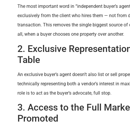
The most important word in “independent buyer’s agent
exclusively from the client who hires them — not from de
transaction. This removes the single biggest source of c
all, when a buyer chooses one property over another.
2. Exclusive Representation
Table
An exclusive buyer’s agent doesn’t also list or sell pro
technically representing both a vendor’s interest in maxi
role is to act as the buyer’s advocate, full stop.
3. Access to the Full Mark
Promoted