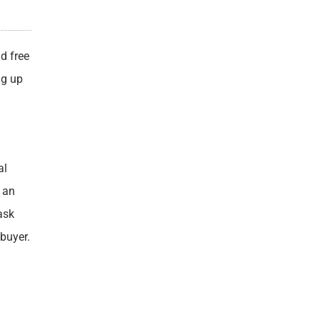
d free
ng up
al
e an
ask
buyer.