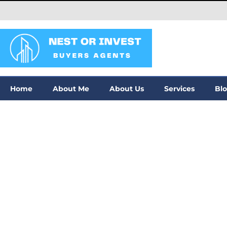
Home
About Me
About Us
Services
Bl