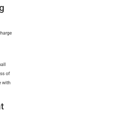
ng
charge
all
ess of
e with
t