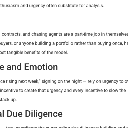
thusiasm and urgency often substitute for analysis.
g contracts, and chasing agents are a part-time job in themselves
buyers, or anyone building a portfolio rather than buying once, h
st tangible benefits of the model.
re and Emotion
ice rising next week,” signing on the night — rely on urgency to o
incentive to create that urgency and every incentive to slow the
stack up.
al Due Diligence