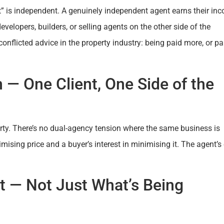
” is independent. A genuinely independent agent earns their in
velopers, builders, or selling agents on the other side of the
onflicted advice in the property industry: being paid more, or pa
 — One Client, One Side of the
perty. There’s no dual-agency tension where the same business is
mising price and a buyer’s interest in minimising it. The agent’s 
et — Not Just What’s Being