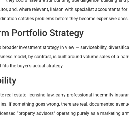
 — they coordinate the surrounding due diligence: building and 
tor, and, where relevant, liaison with specialist accountants for
rdination catches problems before they become expensive ones.
m Portfolio Strategy
 broader investment strategy in view — serviceability, diversifica
usiness model, by contrast, is built around volume sales of a nar
 fits the buyer’s actual strategy.
lity
e real estate licensing law, carry professional indemnity insura
ies. If something goes wrong, there are real, documented avenu
licensed “property advisors” operating purely as a marketing arm