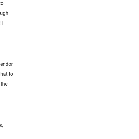
to
ough
ll
vendor
hat to
 the
s,