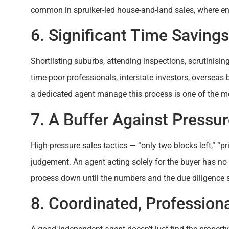
common in spruiker-led house-and-land sales, where en
6. Significant Time Savings
Shortlisting suburbs, attending inspections, scrutinisin
time-poor professionals, interstate investors, overseas 
a dedicated agent manage this process is one of the mo
7. A Buffer Against Pressu
High-pressure sales tactics — “only two blocks left,” “pr
judgement. An agent acting solely for the buyer has no 
process down until the numbers and the due diligence 
8. Coordinated, Profession