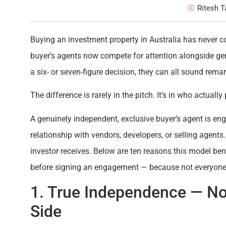
Ritesh 
Buying an investment property in Australia has never c
buyer’s agents now compete for attention alongside gen
a six- or seven-figure decision, they can all sound rema
The difference is rarely in the pitch. It’s in who actuall
A genuinely independent, exclusive buyer’s agent is en
relationship with vendors, developers, or selling agents
investor receives. Below are ten reasons this model ben
before signing an engagement — because not everyone ca
1. True Independence — N
Side