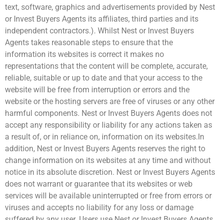
text, software, graphics and advertisements provided by Nest
or Invest Buyers Agents its affiliates, third parties and its
independent contractors.). Whilst Nest or Invest Buyers
Agents takes reasonable steps to ensure that the
information its websites is correct it makes no
representations that the content will be complete, accurate,
reliable, suitable or up to date and that your access to the
website will be free from interruption or errors and the
website or the hosting servers are free of viruses or any other
harmful components. Nest or Invest Buyers Agents does not
accept any responsibility or liability for any actions taken as
a result of, or in reliance on, information on its websites.In
addition, Nest or Invest Buyers Agents reserves the right to
change information on its websites at any time and without
notice in its absolute discretion. Nest or Invest Buyers Agents
does not warrant or guarantee that its websites or web
services will be available uninterrupted or free from errors or
viruses and accepts no liability for any loss or damage
suffered by any user. Users use Nest or Invest Buyers Agents