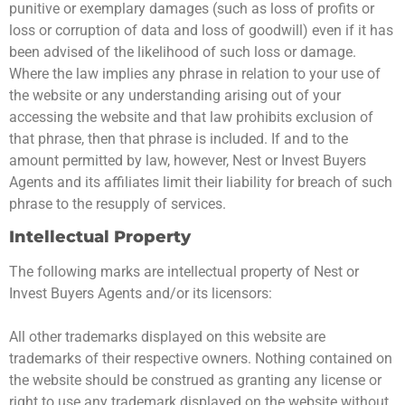
punitive or exemplary damages (such as loss of profits or
loss or corruption of data and loss of goodwill) even if it has
been advised of the likelihood of such loss or damage.
Where the law implies any phrase in relation to your use of
the website or any understanding arising out of your
accessing the website and that law prohibits exclusion of
that phrase, then that phrase is included. If and to the
amount permitted by law, however, Nest or Invest Buyers
Agents and its affiliates limit their liability for breach of such
phrase to the resupply of services.
Intellectual Property
The following marks are intellectual property of Nest or
Invest Buyers Agents and/or its licensors:
All other trademarks displayed on this website are
trademarks of their respective owners. Nothing contained on
the website should be construed as granting any license or
right to use any trademark displayed on the website without