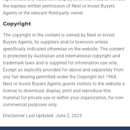
the express written permission of Nest or Invest Buyers
Agents or the relevant third-party owner.
Copyright
The copyright in the content is owned by Nest or Invest
Buyers Agents, its suppliers and/or licensors unless
specifically indicated otherwise on the website. The content
is protected by Australian and international copyright and
trademark laws and is supplied for information use only.
Except as explicitly provided for above and separately from
any fair dealing permitted under the Copyright Act 1968,
Nest or Invest Buyers Agents grants visitors to the website a
license to download, display, print and reproduce this
material for private use or within your organization, for non-
commercial purposes only.
Disclaimer Last Updated: June 2, 2023