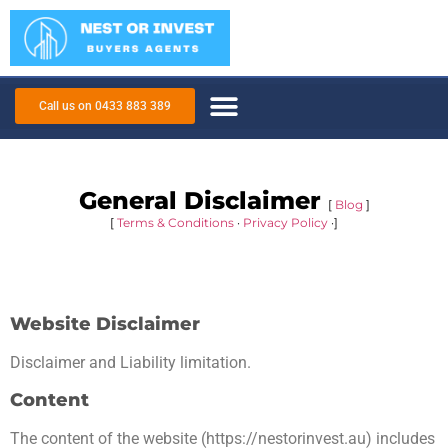
Call us on 0433 883 389
General Disclaimer
[
Blog
]
[
Terms & Conditions
·
Privacy Policy
·]
Website Disclaimer
Disclaimer and Liability limitation.
Content
The content of the website (https://nestorinvest.au) includes