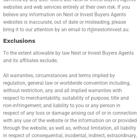
websites and web services entirely at their own risk. If you
believe any information on Nest or Invest Buyers Agents
websites is inaccurate, out of date or misleading, please
bring it to our attention by an email to
rt@nestorinvest.au
.
Exclusions
To the extent allowable by law Nest or Invest Buyers Agents
and its affiliates exclude;
All warranties, circumstances and terms implied by
regulation, general law or worldwide convention including,
without restriction, any and all implied warranties with
respect to merchantability, suitability of purpose, title and
non-infringement; and liability to you or any person in
respect of any loss or damage arising out of or in connection
with any use of the website or the information on or provided
through the website, as well as, without limitation, all liability
in respect of consequential, incidental, indirect, extraordinary,